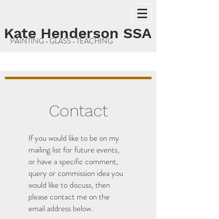
Kate Henderson SSA
PAINTING • GLASS • TEACHING
Contact
If you would like to be on my
mailing list for future events,
or have a specific comment,
query or commission idea you
would like to discuss, then
please contact me on the
email address below.