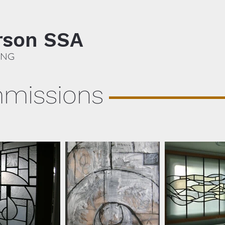
rson SSA
ING
mmissions