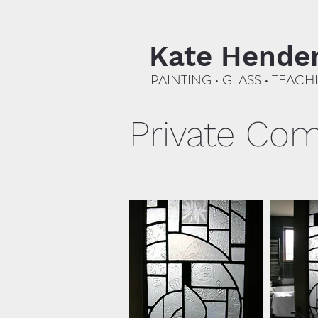
Kate Hende
PAINTING • GLASS • TEACH
Private Co