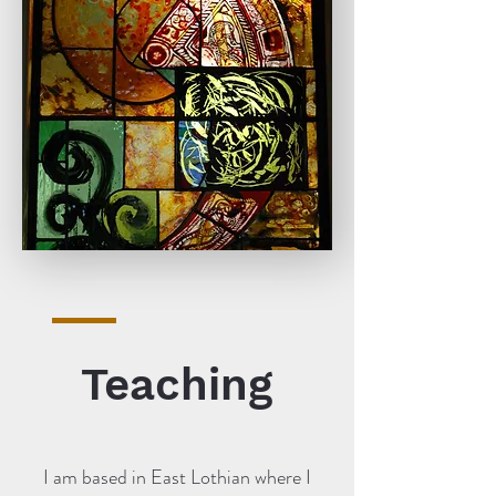
Teaching
I am based in East Lothian where I