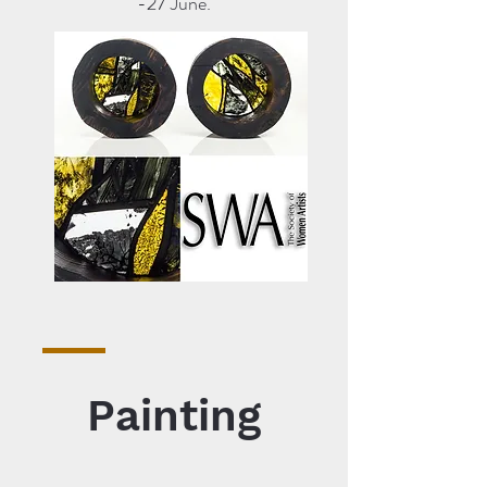
-27 June.
Painting