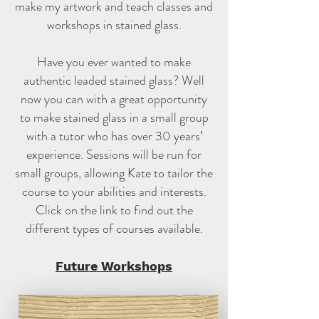
make my artwork and teach classes and
workshops in stained glass.
Have you ever wanted to make
authentic leaded stained glass? Well
now you can with a great opportunity
to make stained glass in a small group
with a tutor who has over 30 years’
experience. Sessions will be run for
small groups, allowing Kate to tailor the
course to your abilities and interests.
Click on the link to find out the
different types of courses available.
Future Workshops