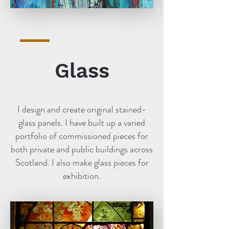
Glass
I design and create original stained-
glass panels. I have built up a varied
portfolio of commissioned pieces for
both private and public buildings across
Scotland. I also make glass pieces for
exhibition.