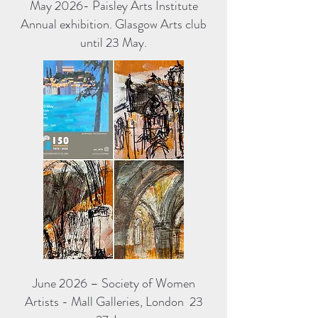
May 2026- Paisley Arts Institute
Annual exhibition. Glasgow Arts club
until 23 May.
June 2026 – Society of Women
Artists - Mall Galleries, London 23