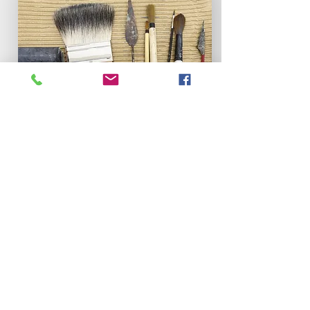
Portfolio