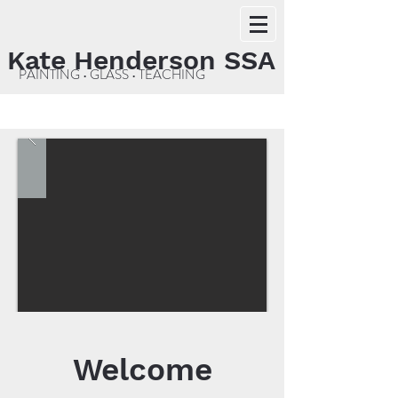
Kate Henderson SSA
PAINTING • GLASS • TEACHING
Welcome