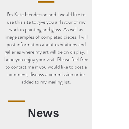
I’m Kate Henderson and I would like to
use this site to give you a flavour of my
work in painting and glass. As well as
image samples of completed pieces, I will
post information about exhibitions and
galleries where my art will be on display. I
hope you enjoy your visit. Please feel free
to contact me if you would like to post a
comment, discuss a commission or be
added to my mailing list.
News