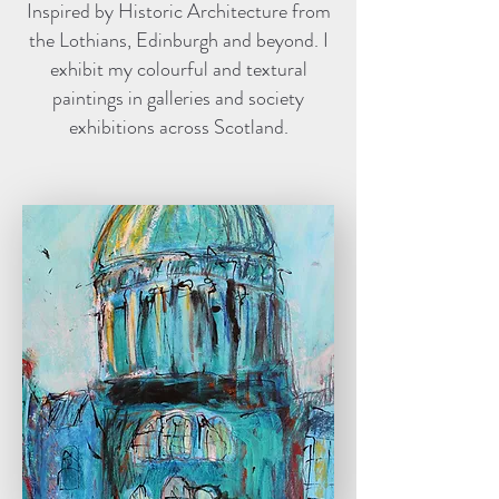
Inspired by Historic Architecture from
the Lothians, Edinburgh and beyond. I
exhibit my colourful and textural
paintings in galleries and society
exhibitions across Scotland.